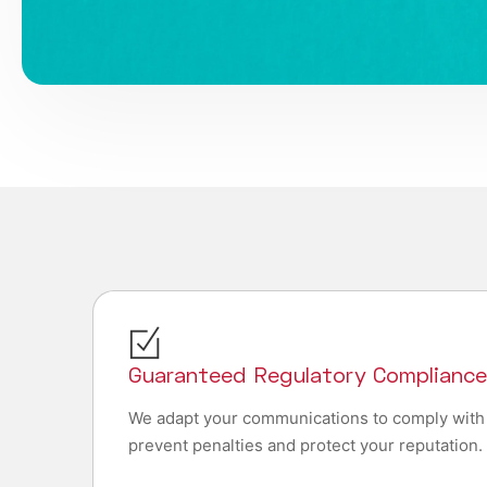
Guaranteed Regulatory Complianc
We adapt your communications to comply with
prevent penalties and protect your reputation.