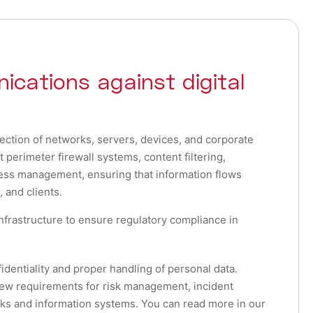
ications against digital
ection of networks, servers, devices, and corporate
erimeter firewall systems, content filtering,
ss management, ensuring that information flows
 and clients.
nfrastructure to ensure regulatory compliance in
dentiality and proper handling of personal data.
w requirements for risk management, incident
rks and information systems. You can read more in our