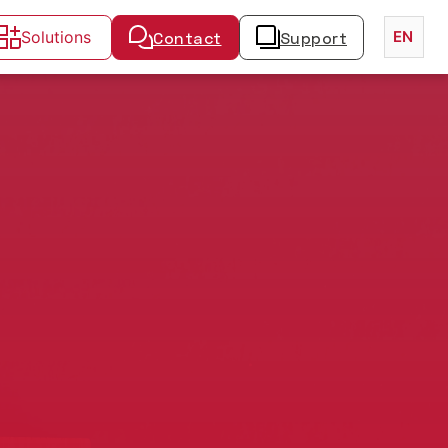
Solutions
Contact
Support