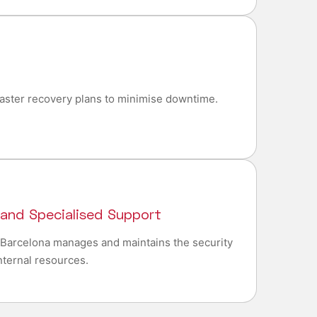
aster recovery plans to minimise downtime.
 and Specialised Support
n Barcelona manages and maintains the security
internal resources.