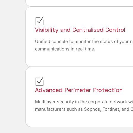
Visibility and Centralised Control
Unified console to monitor the status of your 
communications in real time.
Advanced Perimeter Protection
Multilayer security in the corporate network w
manufacturers such as Sophos, Fortinet, and C