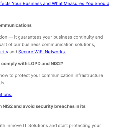
Affects Your Business and What Measures You Should
Communications
tion — it guarantees your business continuity and
 part of our business communication solutions,
rity
and
Secure WiFi Networks.
 comply with LOPD and NIS2?
how to protect your communication infrastructure
ds.
tions.
NIS2 and avoid security breaches in its
th Inmove IT Solutions and start protecting your