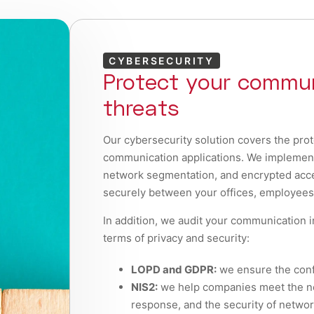
CYBERSECURITY
Protect your commun
threats
Our cybersecurity solution covers the prot
communication applications. We implement p
network segmentation, and encrypted acce
securely between your offices, employees,
In addition, we audit your communication i
terms of privacy and security:
LOPD and GDPR:
we ensure the confi
NIS2:
we help companies meet the ne
response, and the security of netwo