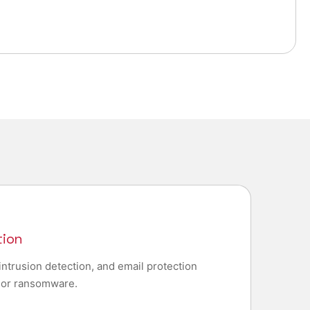
tion
intrusion detection, and email protection
, or ransomware.