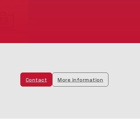
Contact
More information