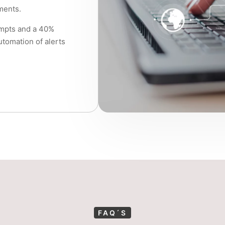
ments.
empts and a 40%
utomation of alerts
FAQ´S