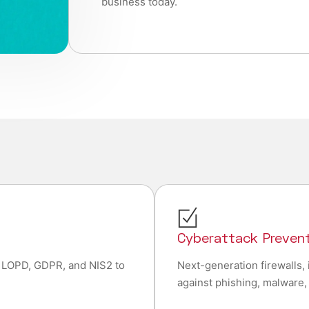
business today.
e
Cyberattack Preven
 LOPD, GDPR, and NIS2 to
Next-generation firewalls, 
against phishing, malware