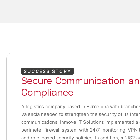
SUCCESS STORY
Secure Communication an
Compliance
A logistics company based in Barcelona with branche
Valencia needed to strengthen the security of its inte
communications. Inmove IT Solutions implemented a
perimeter firewall system with 24/7 monitoring, VPN t
and role-based security policies. In addition, a NIS2 a