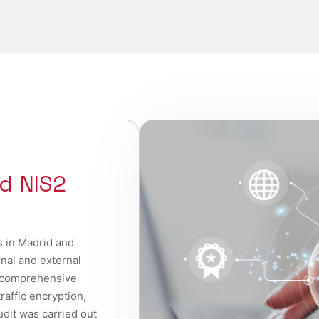
d NIS2
s in Madrid and
rnal and external
 comprehensive
raffic encryption,
udit was carried out