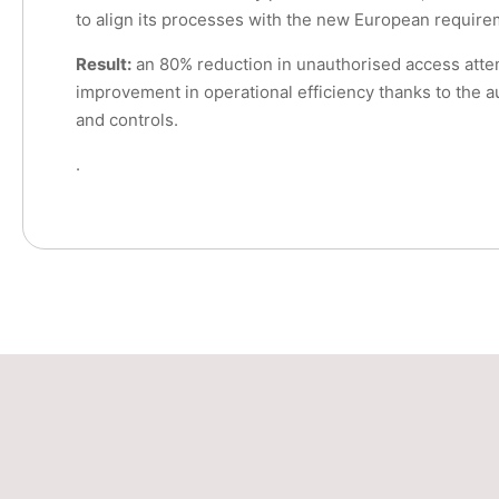
to align its processes with the new European require
Result:
an 80% reduction in unauthorised access att
improvement in operational efficiency thanks to the a
and controls.
.