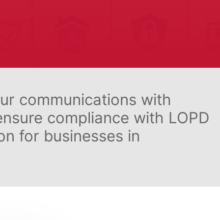
ons
our communications with
 ensure compliance with LOPD
n for businesses in