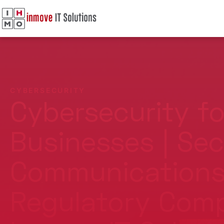
CYBERSECURITY
Cybersecurity fo
Businesses | Se
Communications
Regulatory Comp