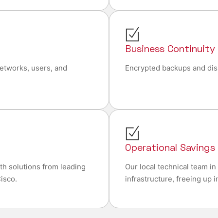
Business Continuity
networks, users, and
Encrypted backups and dis
Operational Savings
ith solutions from leading
Our local technical team i
isco.
infrastructure, freeing up 