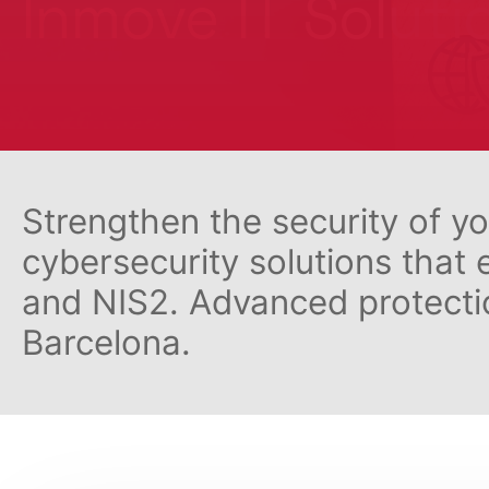
Inmove IT Soluti
Strengthen the security of y
cybersecurity solutions that
and NIS2. Advanced protectio
Barcelona.