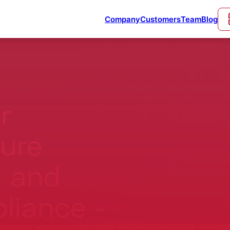
Company
Customers
Team
Blog
r
cure
 and
liance -