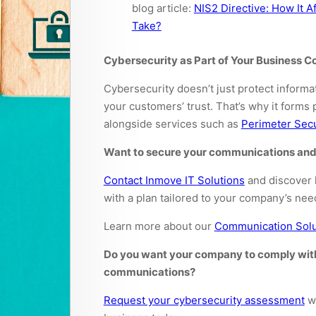
blog article:
NIS2 Directive: How It 
Take?
Cybersecurity as Part of Your Business 
Cybersecurity doesn’t just protect informa
your customers’ trust. That’s why it forms
alongside services such as
Perimeter Secu
Want to secure your communications and
Contact Inmove IT Solutions
and discover 
with a plan tailored to your company’s nee
Learn more about our
Communication Solu
Do you want your company to comply with 
communications?
Request your cybersecurity assessment
wi