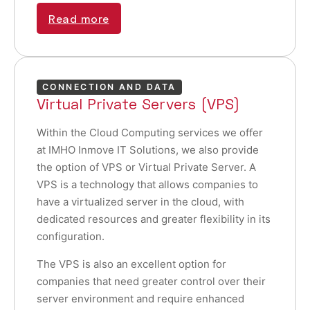
Read more
CONNECTION AND DATA
Virtual Private Servers (VPS)
Within the Cloud Computing services we offer
at IMHO Inmove IT Solutions, we also provide
the option of VPS or Virtual Private Server. A
VPS is a technology that allows companies to
have a virtualized server in the cloud, with
dedicated resources and greater flexibility in its
configuration.
The VPS is also an excellent option for
companies that need greater control over their
server environment and require enhanced