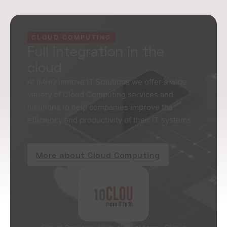
CLOUD COMPUTING
Full integration in the
cloud
At IMHO Inmove IT Solutions we offer a wide
variety of Cloud Computing services and
solutions to help companies improve the
efficiency and productivity of their IT systems.
More about Cloud Computing