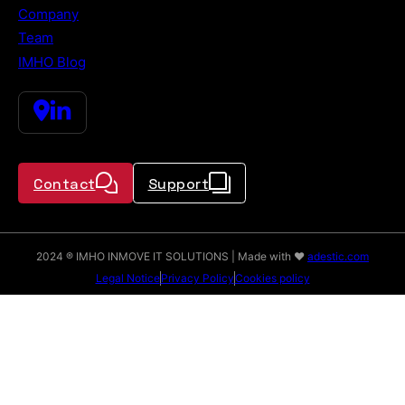
Company
Team
IMHO Blog
Contact
Support
2024 ® IMHO INMOVE IT SOLUTIONS | Made with ♥
adestic.com
Legal Notice
Privacy Policy
Cookies policy