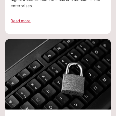
enterprises.
Read more