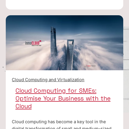
Cloud Computing and Virtualization
Cloud Computing for SMEs:
Optimise Your Business with the
Cloud
Cloud computing has become a key tool in the
digital transformation of small and medium-sized