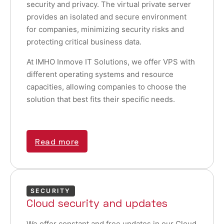
security and privacy. The virtual private server
provides an isolated and secure environment
for companies, minimizing security risks and
protecting critical business data.
At IMHO Inmove IT Solutions, we offer VPS with
different operating systems and resource
capacities, allowing companies to choose the
solution that best fits their specific needs.
Read more
SECURITY
Cloud security and updates
We offer constant and free updates in our Cloud