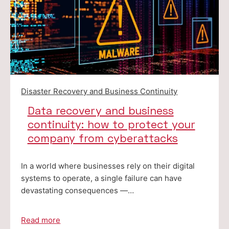
Disaster Recovery and Business Continuity
Data recovery and business
continuity: how to protect your
company from cyberattacks
In a world where businesses rely on their digital
systems to operate, a single failure can have
devastating consequences —…
Read more