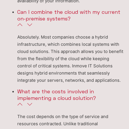
availability of your information.
Can I combine the cloud with my current
on-premise systems?
Absolutely. Most companies choose a hybrid
infrastructure, which combines local systems with
cloud solutions. This approach allows you to benefit
from the flexibility of the cloud while keeping
control of critical systems. Inmove IT Solutions
designs hybrid environments that seamlessly
integrate your servers, networks, and applications.
What are the costs involved in
implementing a cloud solution?
The cost depends on the type of service and
resources contracted. Unlike traditional