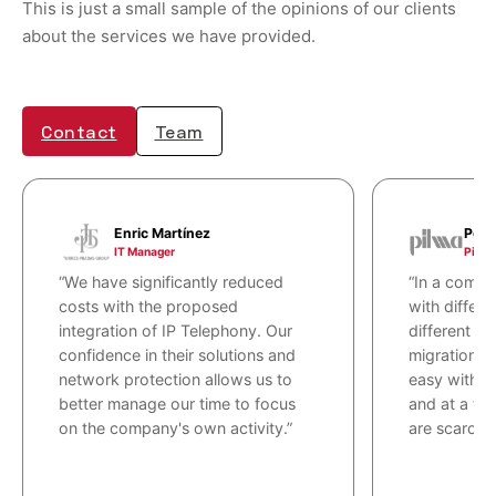
This is just a small sample of the opinions of our clients
about the services we have provided.
Contact
Team
Enric Martínez
Pere
IT Manager
Pilma
“We have significantly reduced
“In a comple
costs with the proposed
with differe
integration of IP Telephony. Our
different p
confidence in their solutions and
migration t
network protection allows us to
easy with g
better manage our time to focus
and at a ti
on the company's own activity.”
are scarce.”