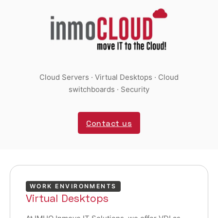
Cloud Servers · Virtual Desktops · Cloud
switchboards · Security
Contact us
WORK ENVIRONMENTS
Virtual Desktops