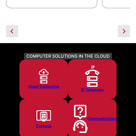
COMPUTER SOLUTIONS IN THE CLOUD
Cloud Computing
IP Telephony
Communications
Systems