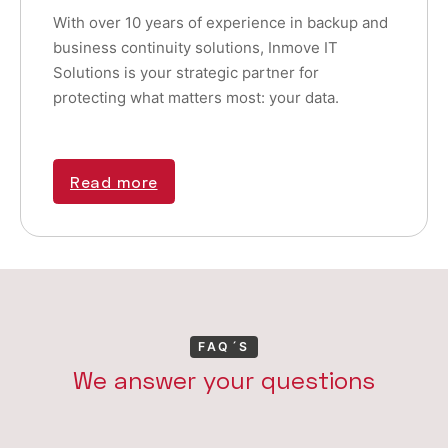
With over 10 years of experience in backup and
business continuity solutions, Inmove IT
Solutions is your strategic partner for
protecting what matters most: your data.
Read more
FAQ´S
We answer your questions