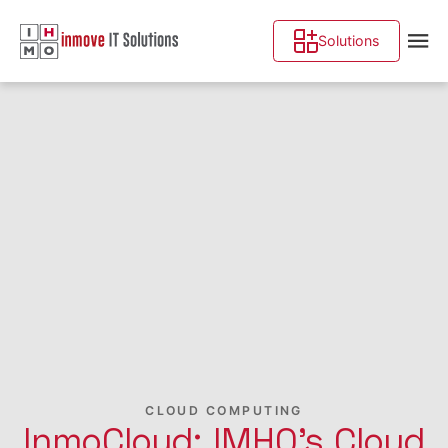
Solutions
CLOUD COMPUTING
InmoCloud: IMHO's Cloud