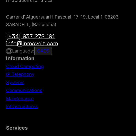
IT Solutions for SMEs
Carrer d’ Alguersuari I Pascual, 17-19, Local 1, 08203
SABADELL, (Barcelona)
[+34] 937 272 191
info@inmoveit.com
Language:
CA
ES
Information
Cloud Computing
IP Telephony
Systems
Communications
Maintenance
Infrastructures
Services