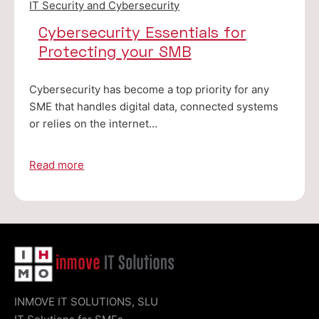
IT Security and Cybersecurity
Cybersecurity Essentials for
Protecting your SMB
Cybersecurity has become a top priority for any
SME that handles digital data, connected systems
or relies on the internet…
Read more
INMOVE IT SOLUTIONS, SLU