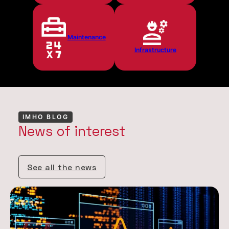
Maintenance
Infrastructure
IMHO BLOG
News of interest
See all the news