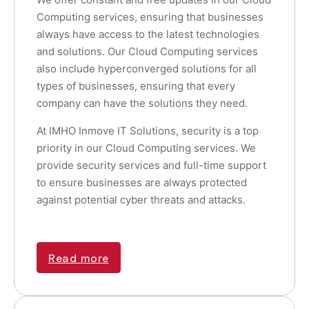
Computing services, ensuring that businesses
always have access to the latest technologies
and solutions. Our Cloud Computing services
also include hyperconverged solutions for all
types of businesses, ensuring that every
company can have the solutions they need.
At IMHO Inmove IT Solutions, security is a top
priority in our Cloud Computing services. We
provide security services and full-time support
to ensure businesses are always protected
against potential cyber threats and attacks.
Read more