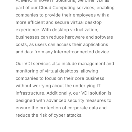
At IMHO Inmove IT Solutions, we offer VDI as
part of our Cloud Computing services, enabling
companies to provide their employees with a
more efficient and secure virtual desktop
experience. With desktop virtualization,
businesses can reduce hardware and software
costs, as users can access their applications
and data from any Internet‑connected device.
Our VDI services also include management and
monitoring of virtual desktops, allowing
companies to focus on their core business
without worrying about the underlying IT
infrastructure. Additionally, our VDI solution is
designed with advanced security measures to
ensure the protection of corporate data and
reduce the risk of cyber attacks.