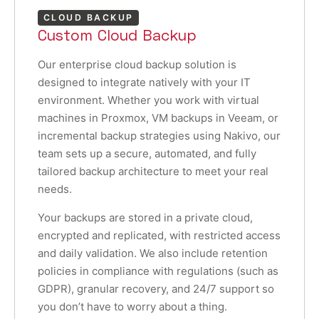
CLOUD BACKUP
Custom Cloud Backup
Our enterprise cloud backup solution is
designed to integrate natively with your IT
environment. Whether you work with virtual
machines in Proxmox, VM backups in Veeam, or
incremental backup strategies using Nakivo, our
team sets up a secure, automated, and fully
tailored backup architecture to meet your real
needs.
Your backups are stored in a private cloud,
encrypted and replicated, with restricted access
and daily validation. We also include retention
policies in compliance with regulations (such as
GDPR), granular recovery, and 24/7 support so
you don’t have to worry about a thing.