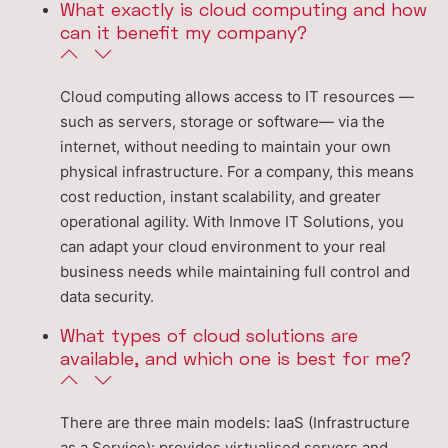
What exactly is cloud computing and how
can it benefit my company?
Cloud computing allows access to IT resources —
such as servers, storage or software— via the
internet, without needing to maintain your own
physical infrastructure. For a company, this means
cost reduction, instant scalability, and greater
operational agility. With Inmove IT Solutions, you
can adapt your cloud environment to your real
business needs while maintaining full control and
data security.
What types of cloud solutions are
available, and which one is best for me?
There are three main models: IaaS (Infrastructure
as a Service): provides virtualised servers and