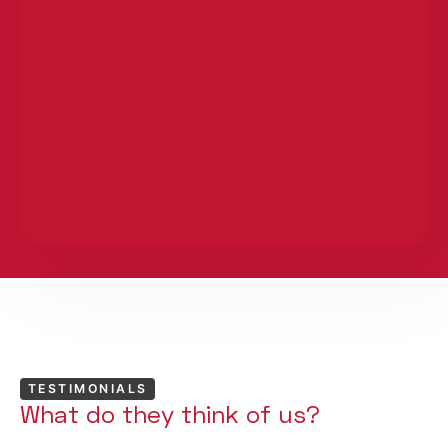
TESTIMONIALS
What do they think of us?