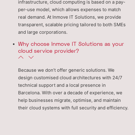
infrastructure, cloud computing is based on a pay-
per-use model, which allows expenses to match
real demand. At Inmove IT Solutions, we provide
transparent, scalable pricing tailored to both SMEs
and large corporations.
Why choose Inmove IT Solutions as your
cloud service provider?
Because we don’t offer generic solutions. We
design customised cloud architectures with 24/7
technical support and a local presence in
Barcelona. With over a decade of experience, we
help businesses migrate, optimise, and maintain
their cloud systems with full security and efficiency.