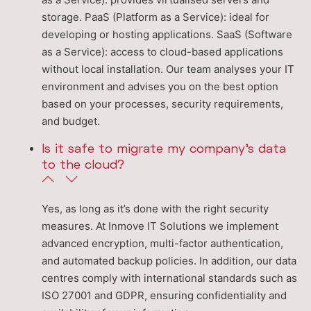
storage. PaaS (Platform as a Service): ideal for
developing or hosting applications. SaaS (Software
as a Service): access to cloud-based applications
without local installation. Our team analyses your IT
environment and advises you on the best option
based on your processes, security requirements,
and budget.
Is it safe to migrate my company’s data
to the cloud?
Yes, as long as it’s done with the right security
measures. At Inmove IT Solutions we implement
advanced encryption, multi-factor authentication,
and automated backup policies. In addition, our data
centres comply with international standards such as
ISO 27001 and GDPR, ensuring confidentiality and