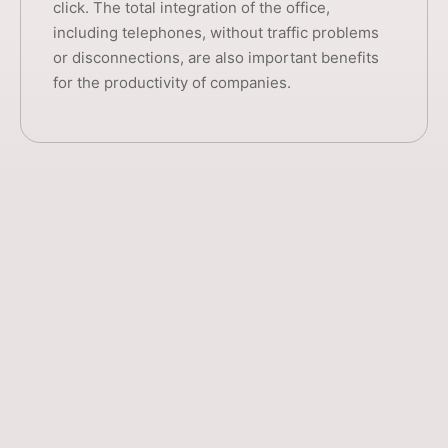
click. The total integration of the office,
including telephones, without traffic problems
or disconnections, are also important benefits
for the productivity of companies.