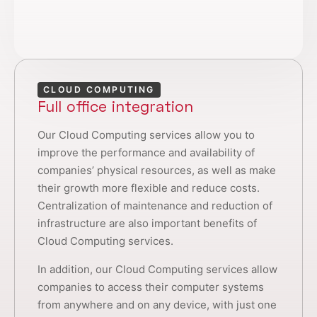
CLOUD COMPUTING
Full office integration
Our Cloud Computing services allow you to
improve the performance and availability of
companies’ physical resources, as well as make
their growth more flexible and reduce costs.
Centralization of maintenance and reduction of
infrastructure are also important benefits of
Cloud Computing services.
In addition, our Cloud Computing services allow
companies to access their computer systems
from anywhere and on any device, with just one