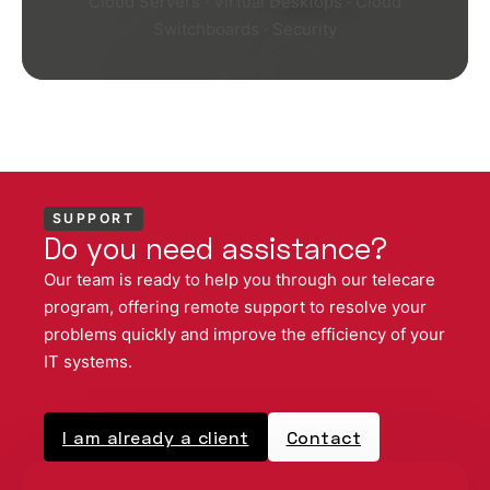
Cloud Servers · Virtual Desktops · Cloud
Switchboards · Security
SUPPORT
Do you need assistance?
Our team is ready to help you through our telecare
program, offering remote support to resolve your
problems quickly and improve the efficiency of your
IT systems.
I am already a client
Contact