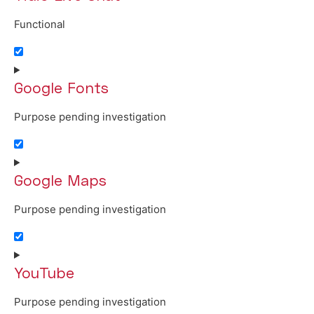
Functional
Consent to service tidio-live-chat
Google Fonts
Purpose pending investigation
Consent to service google-fonts
Google Maps
Purpose pending investigation
Consent to service google-maps
YouTube
Purpose pending investigation