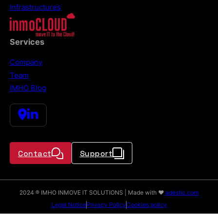
Infrastructures
Services
Company
Team
IMHO Blog
Contact
Support
2024 ® IMHO INMOVE IT SOLUTIONS | Made with ♥
adestic.com
Legal Notice
Privacy Policy
Cookies policy