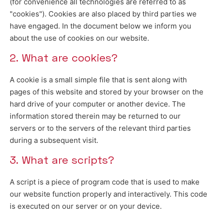
(for convenience all technologies are referred to as
"cookies"). Cookies are also placed by third parties we
have engaged. In the document below we inform you
about the use of cookies on our website.
2. What are cookies?
A cookie is a small simple file that is sent along with
pages of this website and stored by your browser on the
hard drive of your computer or another device. The
information stored therein may be returned to our
servers or to the servers of the relevant third parties
during a subsequent visit.
3. What are scripts?
A script is a piece of program code that is used to make
our website function properly and interactively. This code
is executed on our server or on your device.