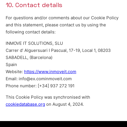
10. Contact details
For questions and/or comments about our Cookie Policy
and this statement, please contact us by using the
following contact details:
INMOVE IT SOLUTIONS, SLU
Carrer d’ Alguersuari I Pascual, 17-19, Local 1, 08203
SABADELL, (Barcelona)
Spain
Website:
https://www.inmoveit.com
Email:
info@
ex.com
inmoveit.com
Phone number: [+34] 937 272 191
This Cookie Policy was synchronised with
cookiedatabase.org
on August 4, 2024.