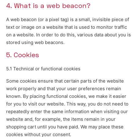
4. What is a web beacon?
A web beacon (or a pixel tag) is a small, invisible piece of
text or image on a website that is used to monitor traffic
on a website. In order to do this, various data about you is
stored using web beacons.
5. Cookies
5.1 Technical or functional cookies
Some cookies ensure that certain parts of the website
work properly and that your user preferences remain
known. By placing functional cookies, we make it easier
for you to visit our website. This way, you do not need to
repeatedly enter the same information when visiting our
website and, for example, the items remain in your
shopping cart until you have paid. We may place these
cookies without your consent.