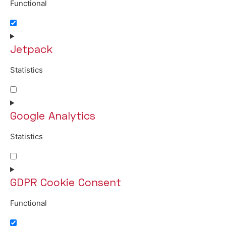
Functional
Consent to service wordpress
Jetpack
Statistics
Consent to service jetpack
Google Analytics
Statistics
Consent to service google-analytics
GDPR Cookie Consent
Functional
Consent to service gdpr-cookie-consent