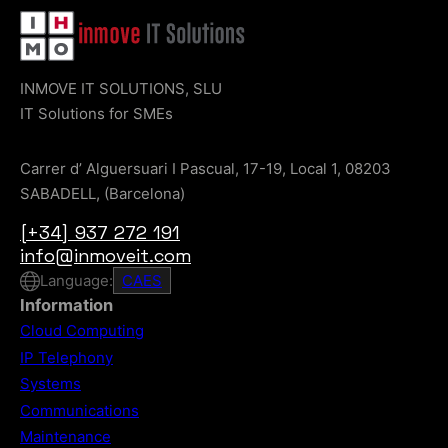
INMOVE IT SOLUTIONS, SLU
IT Solutions for SMEs
Carrer d’ Alguersuari I Pascual, 17-19, Local 1, 08203
SABADELL, (Barcelona)
[+34] 937 272 191
info@inmoveit.com
Language:
CA
ES
Information
Cloud Computing
IP Telephony
Systems
Communications
Maintenance