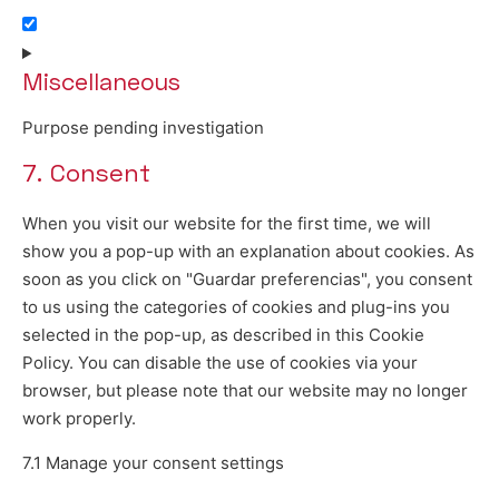
Consent to service youtube
Miscellaneous
Purpose pending investigation
7. Consent
Consent to service miscellaneous
When you visit our website for the first time, we will
show you a pop-up with an explanation about cookies. As
soon as you click on "Guardar preferencias", you consent
to us using the categories of cookies and plug-ins you
selected in the pop-up, as described in this Cookie
Policy. You can disable the use of cookies via your
browser, but please note that our website may no longer
work properly.
7.1 Manage your consent settings