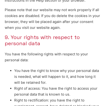
instructions in the Help section of your browser.
Please note that our website may not work properly if all
cookies are disabled. If you do delete the cookies in your
browser, they will be placed again after your consent
when you visit our website again.
9. Your rights with respect to
personal data
You have the following rights with respect to your
personal data:
You have the right to know why your personal data
is needed, what will happen to it, and how long it
will be retained for.
Right of access: You have the right to access your
personal data that is known to us.
Right to rectification: you have the right to