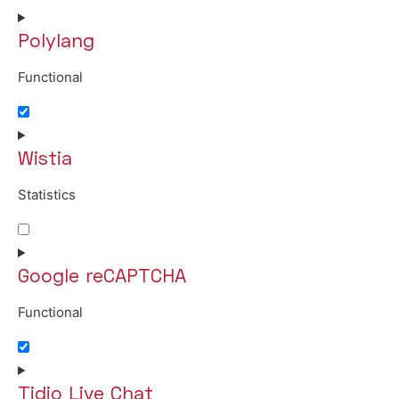
Polylang
Functional
Consent to service polylang
Wistia
Statistics
Consent to service wistia
Google reCAPTCHA
Functional
Consent to service google-recaptcha
Tidio Live Chat