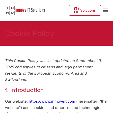
Solutions
Cookie Policy
This Cookie Policy was last updated on September 19,
2025 and applies to citizens and legal permanent
residents of the European Economic Area and
Switzerland.
1. Introduction
Our website,
https://www.inmoveit.com
(hereinafter: "the
website") uses cookies and other related technologies