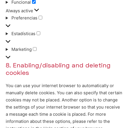
Funcional
Funcional
Always active
Preferencias
Preferencias
Estadísticas
Estadísticas
Marketing
Marketing
8. Enabling/disabling and deleting
cookies
You can use your internet browser to automatically or
manually delete cookies. You can also specify that certain
cookies may not be placed. Another option is to change
the settings of your internet browser so that you receive
a message each time a cookie is placed. For more
information about these options, please refer to the