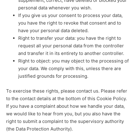
supplement, correct, have deleted or blocked your
personal data whenever you wish.
If you give us your consent to process your data,
you have the right to revoke that consent and to
have your personal data deleted.
Right to transfer your data: you have the right to
request all your personal data from the controller
and transfer it in its entirety to another controller.
Right to object: you may object to the processing of
your data. We comply with this, unless there are
justified grounds for processing.
To exercise these rights, please contact us. Please refer
to the contact details at the bottom of this Cookie Policy.
If you have a complaint about how we handle your data,
we would like to hear from you, but you also have the
right to submit a complaint to the supervisory authority
(the Data Protection Authority).