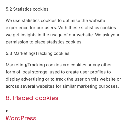
5.2 Statistics cookies
We use statistics cookies to optimise the website
experience for our users. With these statistics cookies
we get insights in the usage of our website. We ask your
permission to place statistics cookies.
5.3 Marketing/Tracking cookies
Marketing/Tracking cookies are cookies or any other
form of local storage, used to create user profiles to
display advertising or to track the user on this website or
across several websites for similar marketing purposes.
6. Placed cookies
WordPress